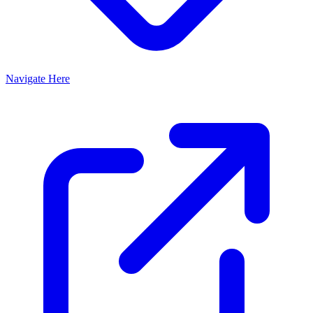
Navigate Here