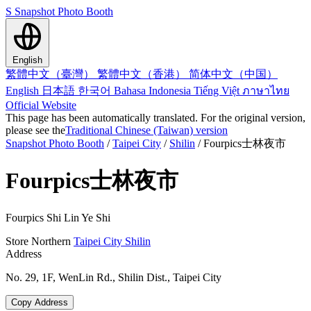
S
Snapshot Photo Booth
English
繁體中文（臺灣）
繁體中文（香港）
简体中文（中国）
English
日本語
한국어
Bahasa Indonesia
Tiếng Việt
ภาษาไทย
Official Website
This page has been automatically translated. For the original version,
please see the
Traditional Chinese (Taiwan) version
Snapshot Photo Booth
/
Taipei City
/
Shilin
/
Fourpics士林夜市
Fourpics士林夜市
Fourpics Shi Lin Ye Shi
Store
Northern
Taipei City
Shilin
Address
No. 29, 1F, WenLin Rd., Shilin Dist., Taipei City
Copy Address