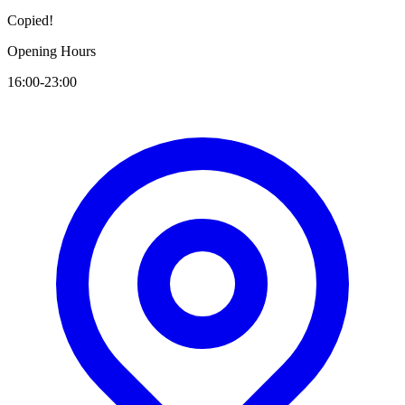
Copied!
Opening Hours
16:00-23:00