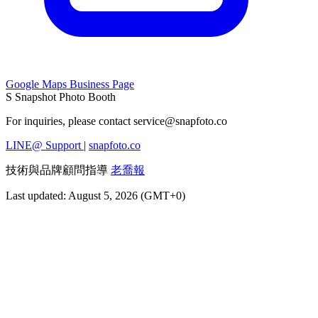
Google Maps Business Page
S
Snapshot Photo Booth
For inquiries, please contact
service@snapfoto.co
LINE@ Support
|
snapfoto.co
技術與品牌顧問指導
老喬報
Last updated: August 5, 2026 (GMT+0)