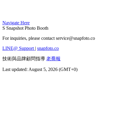
Navigate Here
S
Snapshot Photo Booth
For inquiries, please contact
service@snapfoto.co
LINE@ Support
|
snapfoto.co
技術與品牌顧問指導
老喬報
Last updated: August 5, 2026 (GMT+0)