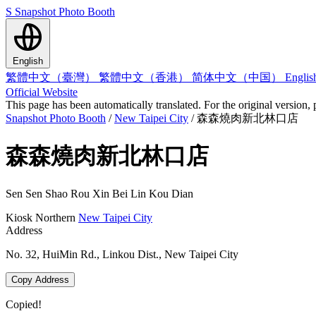
S
Snapshot Photo Booth
English
繁體中文（臺灣）
繁體中文（香港）
简体中文（中国）
Engli
Official Website
This page has been automatically translated. For the original version, 
Snapshot Photo Booth
/
New Taipei City
/
森森燒肉新北林口店
森森燒肉新北林口店
Sen Sen Shao Rou Xin Bei Lin Kou Dian
Kiosk
Northern
New Taipei City
Address
No. 32, HuiMin Rd., Linkou Dist., New Taipei City
Copy Address
Copied!