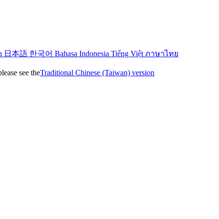
sh
日本語
한국어
Bahasa Indonesia
Tiếng Việt
ภาษาไทย
please see the
Traditional Chinese (Taiwan) version