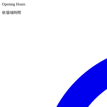
Opening Hours
依場域時間