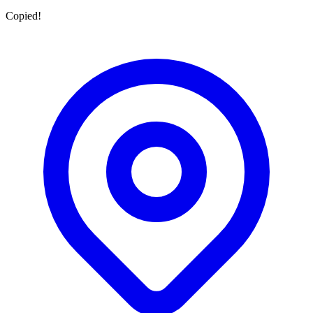
Copied!