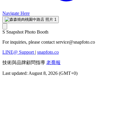
Navigate Here
S
Snapshot Photo Booth
For inquiries, please contact
service@snapfoto.co
LINE@ Support
|
snapfoto.co
技術與品牌顧問指導
老喬報
Last updated: August 8, 2026 (GMT+0)