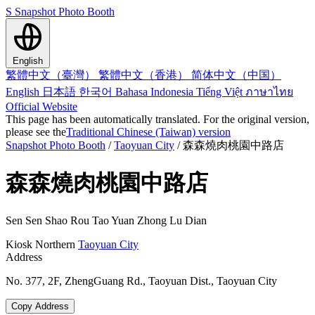
S
Snapshot Photo Booth
English
繁體中文（臺灣）
繁體中文（香港）
简体中文（中国）
English
日本語
한국어
Bahasa Indonesia
Tiếng Việt
ภาษาไทย
Official Website
This page has been automatically translated. For the original version,
please see the
Traditional Chinese (Taiwan) version
Snapshot Photo Booth
/
Taoyuan City
/
森森燒肉桃園中路店
森森燒肉桃園中路店
Sen Sen Shao Rou Tao Yuan Zhong Lu Dian
Kiosk
Northern
Taoyuan City
Address
No. 377, 2F, ZhengGuang Rd., Taoyuan Dist., Taoyuan City
Copy Address