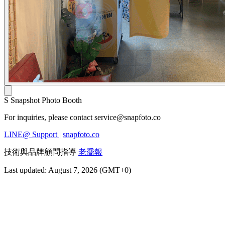
S
Snapshot Photo Booth
For inquiries, please contact
service@snapfoto.co
LINE@ Support
|
snapfoto.co
技術與品牌顧問指導
老喬報
Last updated: August 7, 2026 (GMT+0)