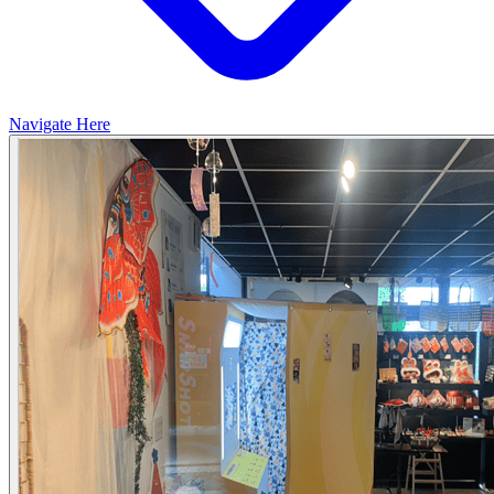
Navigate Here