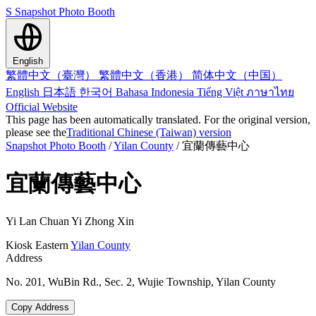
S
Snapshot Photo Booth
English
繁體中文（臺灣）
繁體中文（香港）
简体中文（中国）
English
日本語
한국어
Bahasa Indonesia
Tiếng Việt
ภาษาไทย
Official Website
This page has been automatically translated. For the original version,
please see the
Traditional Chinese (Taiwan) version
Snapshot Photo Booth
/
Yilan County
/
宜蘭傳藝中心
宜蘭傳藝中心
Yi Lan Chuan Yi Zhong Xin
Kiosk
Eastern
Yilan County
Address
No. 201, WuBin Rd., Sec. 2, Wujie Township, Yilan County
Copy Address