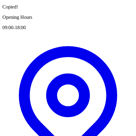
Copied!
Opening Hours
09:00-18:00