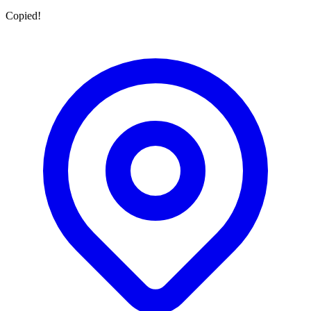
Copied!