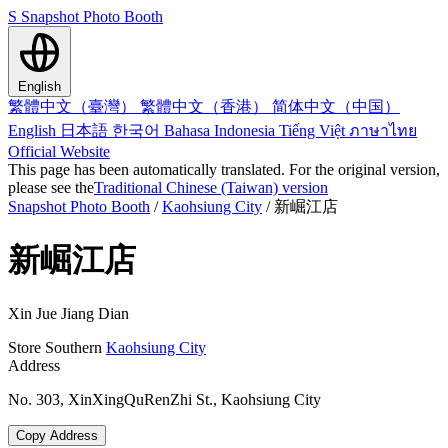
S
Snapshot Photo Booth
English
繁體中文（臺灣）
繁體中文（香港）
简体中文（中国）
English
日本語
한국어
Bahasa Indonesia
Tiếng Việt
ภาษาไทย
Official Website
This page has been automatically translated. For the original version,
please see the
Traditional Chinese (Taiwan) version
Snapshot Photo Booth
/
Kaohsiung City
/
新崛江店
新崛江店
Xin Jue Jiang Dian
Store
Southern
Kaohsiung City
Address
No. 303, XinXingQuRenZhi St., Kaohsiung City
Copy Address