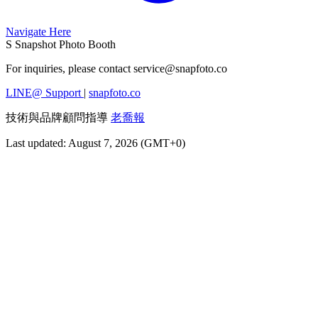
Navigate Here
S
Snapshot Photo Booth
For inquiries, please contact
service@snapfoto.co
LINE@ Support
|
snapfoto.co
技術與品牌顧問指導
老喬報
Last updated: August 7, 2026 (GMT+0)