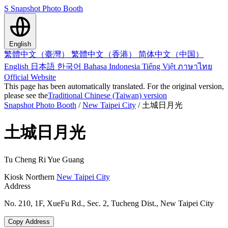
S
Snapshot Photo Booth
English
繁體中文（臺灣）
繁體中文（香港）
简体中文（中国）
English
日本語
한국어
Bahasa Indonesia
Tiếng Việt
ภาษาไทย
Official Website
This page has been automatically translated. For the original version,
please see the
Traditional Chinese (Taiwan) version
Snapshot Photo Booth
/
New Taipei City
/
土城日月光
土城日月光
Tu Cheng Ri Yue Guang
Kiosk
Northern
New Taipei City
Address
No. 210, 1F, XueFu Rd., Sec. 2, Tucheng Dist., New Taipei City
Copy Address