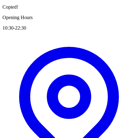
Copied!
Opening Hours
10:30-22:30