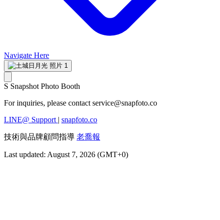
Navigate Here
S
Snapshot Photo Booth
For inquiries, please contact
service@snapfoto.co
LINE@ Support
|
snapfoto.co
技術與品牌顧問指導
老喬報
Last updated: August 7, 2026 (GMT+0)